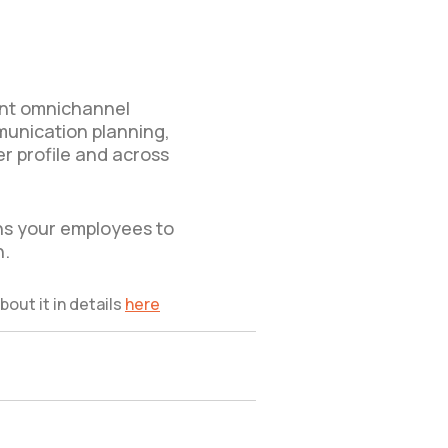
ment omnichannel
munication planning,
er profile and across
ns your employees to
n.
bout it in details
here