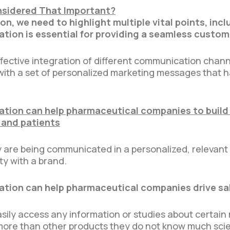
sidered That Important?
n, we need to highlight multiple vital points, incl
ion is essential for providing a seamless custom
ffective integration of different communication chan
th a set of personalized marketing messages that ha
ion can help pharmaceutical companies to build
 and patients
are being communicated in a personalized, relevant 
ty with a brand.
ion can help pharmaceutical companies drive sa
ily access any information or studies about certain
more than other products they do not know much scien