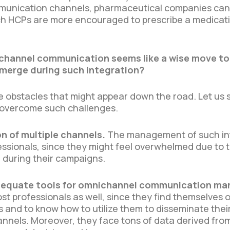
mmunication channels, pharmaceutical companies can c
ich HCPs are more encouraged to prescribe a medica
channel communication seems like a wise move to 
merge during such integration?
le obstacles that might appear down the road. Let u
o overcome such challenges.
n of multiple channels.
The management of such in
fessionals, since they might feel overwhelmed due to 
e during their campaigns.
 adequate tools for omnichannel communication 
 professionals as well, since they find themselves o
and to know how to utilize them to disseminate the
annels. Moreover, they face tons of data derived fr