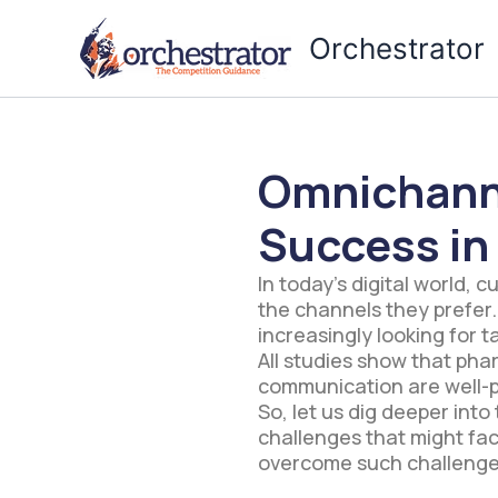
Skip
to
Orchestrator
content
Omnichann
Success in
In today’s digital world, 
the channels they prefer.
increasingly looking for 
All studies show that ph
communication are well-p
So, let us dig deeper in
challenges that might fa
overcome such challenge