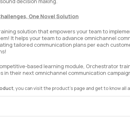
 sound decision making.
Challenges, One Novel Solution
 training solution that empowers your team to imple
hem! It helps your team to advance omnichannel com
creating tailored communication plans per each custom
ns!
ompetitive-based learning module, Orchestrator trai
s in their next omnichannel communication campaig
roduct
, you can visit the product’s page and get to know all a