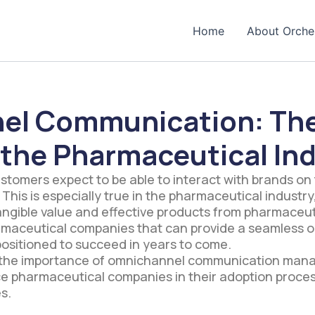
Home
About Orche
el Communication: The
 the Pharmaceutical In
customers expect to be able to interact with brands on
 This is especially true in the pharmaceutical indust
tangible value and effective products from pharmaceu
armaceutical companies that can provide a seamless
ositioned to succeed in years to come.
to the importance of omnichannel communication man
ce pharmaceutical companies in their adoption proce
s.