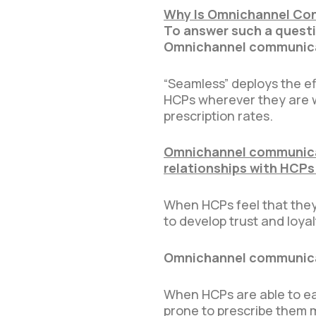
Why Is Omnichannel Con
To answer such a questio
Omnichannel communicat
“Seamless” deploys the e
HCPs wherever they are wi
prescription rates.
Omnichannel communicat
relationships with HCPs
When HCPs feel that they 
to develop trust and loyal
Omnichannel communicat
When HCPs are able to eas
prone to prescribe them 