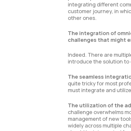
integrating different co
customer journey, in wh
other ones.
The integration of omni
challenges that might e
Indeed. There are multip
introduce the solution t
The seamless integratio
quite tricky for most pro
must integrate and utiliz
The utilization of the
challenge overwhelms most
management of new tools 
widely across multiple ch