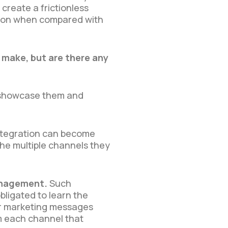
reate a frictionless
tion when compared with
make, but are there any
s showcase them and
tegration can become
the multiple channels they
management.
Such
bligated to learn the
ir marketing messages
om each channel that