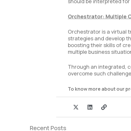
should be interpreted for
Orchestrator: Multiple 
Orchestrator is a virtual
strategies and develop t
boosting their skills of 
multiple business situatio
Through an integrated, c
overcome such challenge
To know more about our p
I
X
L
L
c
-
i
i
o
t
n
n
n
w
k
k
-
i
e
Recent Posts