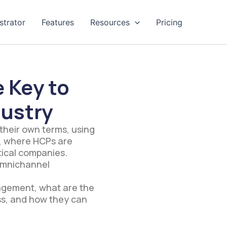
strator
Features
Resources
Pricing
 Key to
dustry
 their own terms, using
ry, where HCPs are
tical companies.
 omnichannel
agement, what are the
ss, and how they can