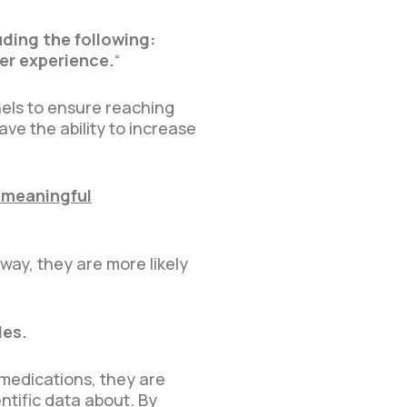
uding the following:
er experience.
“
nels to ensure reaching
ve the ability to increase
 meaningful
way, they are more likely
les.
 medications, they are
tific data about. By